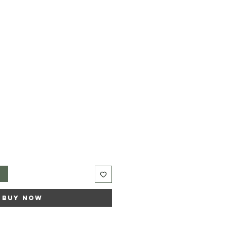
t
Buy Now