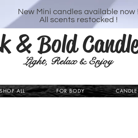
New Mini candles available now 
All scents restocked !
k & Bold Candle
Light, Relax & Enjoy
SHOP ALL
FOR BODY
CANDLE
Welcome