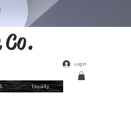
!
 Co.
Log In
S
Loyalty