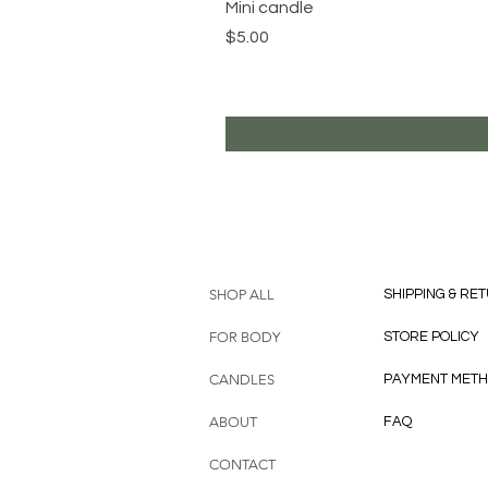
Mini candle
Price
$5.00
HELP
SHOP ALL
SHIPPING & RE
FOR BODY
STORE POLICY
CANDLES
PAYMENT MET
ABOUT
FAQ
CONTACT