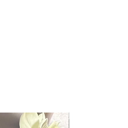
10 oz.