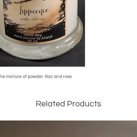
he mixture of powder. lilac and rose.
Related Products