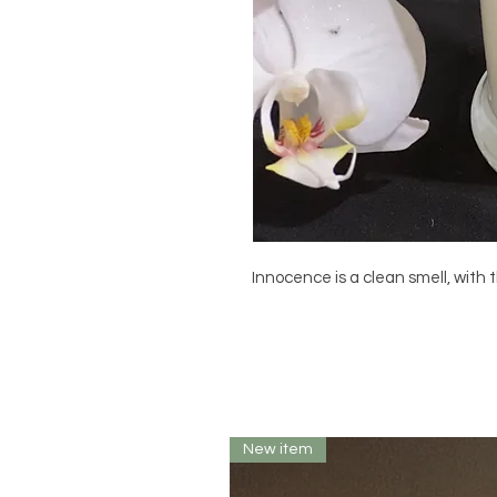
Innocence is a clean smell, with t
New item