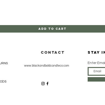
Quick View
Add to Cart
CONTACT
Stay 
Enter Emai
TURNS
www.blackandboldcandleco.com
HODS