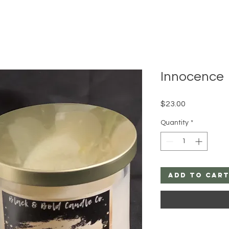
Innocence
Price
$23.00
Quantity
*
Add to Car