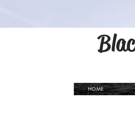
Blac
HOME