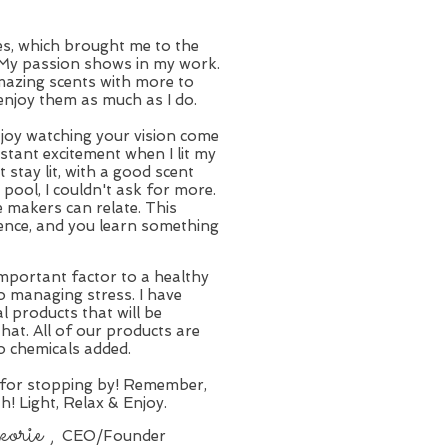
les, which brought me to the
. My passion shows in my work.
mazing scents with more to
enjoy them as much as I do.
of joy watching your vision come
nstant excitement when I lit my
t stay lit, with a good scent
pool, I couldn't ask for more.
e makers can relate. This
ience, and you learn something
important factor to a healthy
 to managing stress. I have
l products that will be
that. All of our products are
o chemicals added.
 for stopping by! Remember,
th! Light, Relax & Enjoy.
rie ,
CEO/Founder