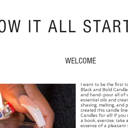
OW IT ALL STAR
WELCOME
I want to be the first
Black and Bold Candle 
and hand-pour all of 
essential oils and crea
shaving, melting, and 
created this candle line
Candles for all! If you 
a book, exercise, take 
essence of a pleasant 