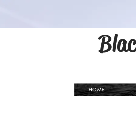
Blac
HOME