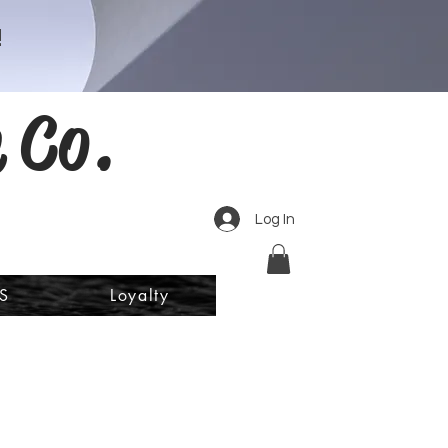
!
 Co.
Log In
S
Loyalty