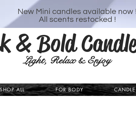
New Mini candles available now 
All scents restocked !
k & Bold Candle
Light, Relax & Enjoy
SHOP ALL
FOR BODY
CANDLE
Welcome