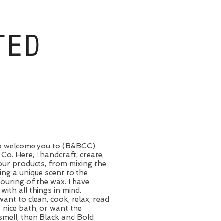
TED
 to welcome you to (B&BCC)
Co. Here, I handcraft, create,
our products, from mixing the
ting a unique scent to the
pouring of the wax. I have
 with all things in mind.
want to clean, cook, relax, read
a nice bath, or want the
smell, then Black and Bold