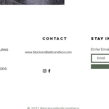
CONTACT
Stay 
Enter Emai
TURNS
www.blackandboldcandleco.com
HODS
© 2021 Blackandboldcandleco.