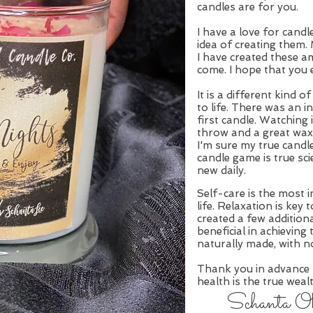
candles are for you.
I have a love for cand
idea of creating them
I have created these a
come. I hope that you 
It is a different kind 
to life. There was an i
first candle. Watching i
throw and a great wax 
I'm sure my true candl
candle game is true sc
new daily.
Self-care is the most 
life. Relaxation is key
created a few additiona
beneficial in achieving 
naturally made, with n
Thank you in advance
health is the true weal
Schanta Oko