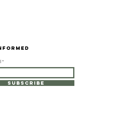
INformed
l
SUBSCRIBE