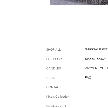
HELP
SHOP ALL
SHIPPING & RE
FOR BODY
STORE POLICY
CANDLES
PAYMENT MET
ABOUT
FAQ
CONTACT
King's Collection
Sneak-A-Scent