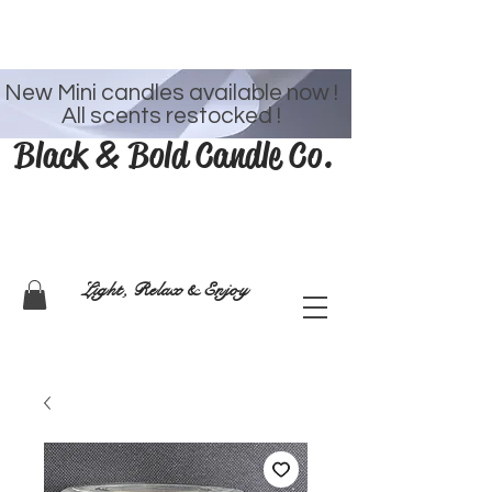
Welcome
New Mini candles available now !
All scents restocked !
Black & Bold Candle Co.
Light, Relax & Enjoy