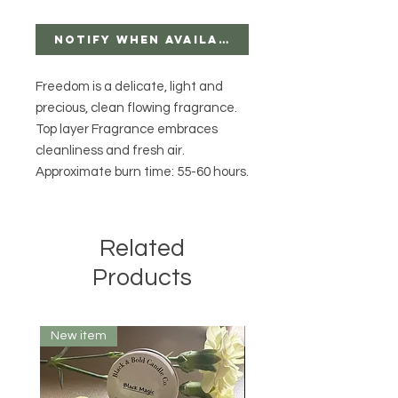
Notify When Available
Freedom is a delicate, light and
precious, clean flowing fragrance.
Top layer Fragrance embraces
cleanliness and fresh air.
Approximate burn time: 55-60 hours.
Related
Products
New item
10 oz.