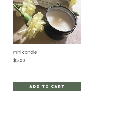
Mini candle
Pineapple Crown
Price
Price
$5.00
$23.00
Add to Cart
HELP
SHIPPING & RETURNS
STORE POLICY