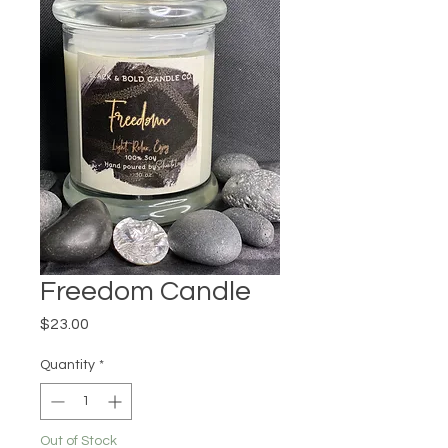
Freedom Candle
Price
$23.00
Quantity
*
Out of Stock