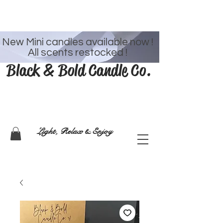
Welcome
New Mini candles available now !
All scents restocked !
Black & Bold Candle Co.
Light, Relax & Enjoy