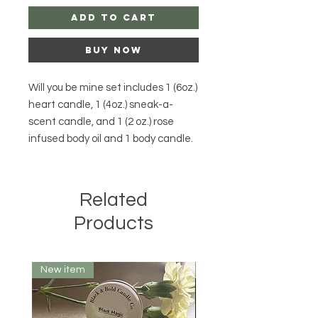
Add to Cart
Buy Now
Will you be mine set includes 1 (6oz.)
heart candle, 1 (4oz.) sneak-a-
scent candle, and 1 (2 oz.) rose
infused body oil and 1 body candle.
Related
Products
New item
10 oz.