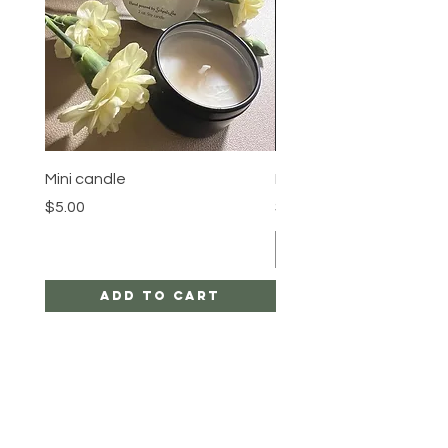
Mini candle
Pineapple Crown
Price
Price
$5.00
$23.00
Add to Cart
HELP
SHIPPING & RETURNS
STORE POLICY