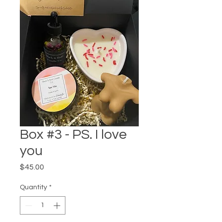
Box #3 - PS. I love
you
Price
$45.00
Quantity
*